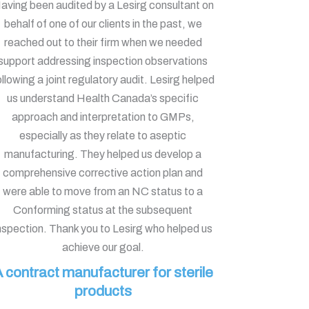
aving been audited by a Lesirg consultant on
behalf of one of our clients in the past, we
reached out to their firm when we needed
support addressing inspection observations
ollowing a joint regulatory audit. Lesirg helped
us understand Health Canada’s specific
approach and interpretation to GMPs,
especially as they relate to aseptic
manufacturing. They helped us develop a
comprehensive corrective action plan and
were able to move from an NC status to a
Conforming status at the subsequent
nspection. Thank you to Lesirg who helped us
achieve our goal.
 contract manufacturer for sterile
products