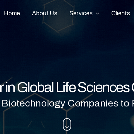
Home
About Us
Services
Clients
r in Global Life Science
 Biotechnology Companies to