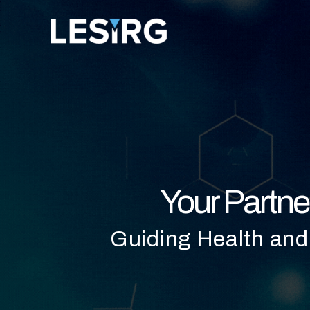
Skip
to
content
Your Partne
Guiding Health and