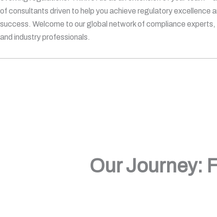
of consultants driven to help you achieve regulatory excellence 
success. Welcome to our global network of compliance experts, q
and industry professionals.
Our Journey: F