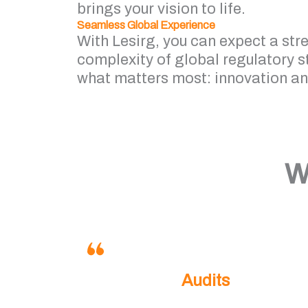
brings your vision to life.
Seamless Global Experience
With Lesirg, you can expect a str
complexity of global regulatory 
what matters most: innovation a
W
Audits