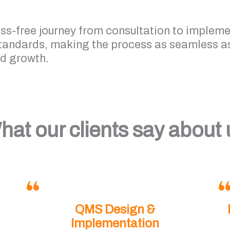
ess-free journey from consultation to implem
standards, making the process as seamless as
nd growth.
hat our clients say about 
QMS Design &
Implementation