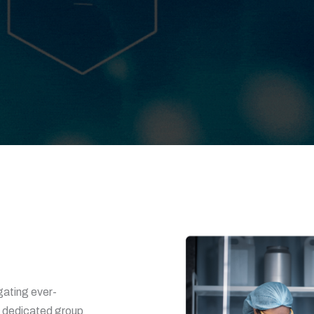
gating ever-
a dedicated group