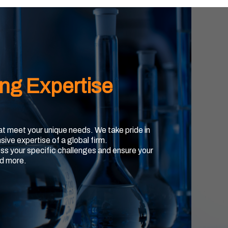
ing Expertise
hat meet your unique needs. We take pride in
sive expertise of a global firm.
ss your specific challenges and ensure your
d more.