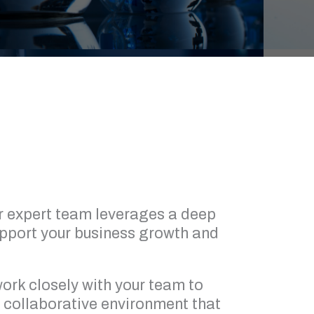
r expert team leverages a deep
upport your business growth and
 work closely with your team to
 collaborative environment that