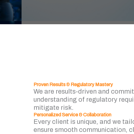
Proven Results & Regulatory Mastery
We are results-driven and commit
understanding of regulatory requ
mitigate risk.
Personalized Service & Collaboration
Every client is unique, and we tail
ensure smooth communication, cle