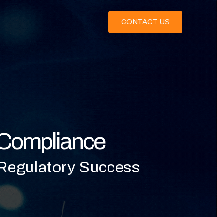
CONTACT US
s Compliance
 Regulatory Success