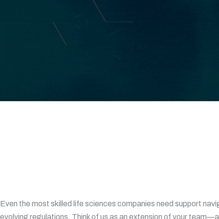
Even the most skilled life sciences companies need support navi
evolving regulations. Think of us as an extension of your team—