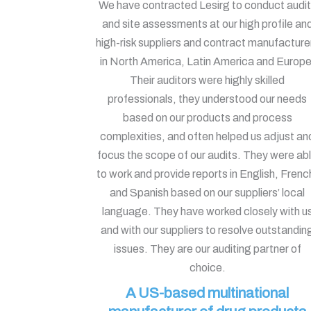
We have contracted Lesirg to conduct audi
and site assessments at our high profile an
high-risk suppliers and contract manufacture
in North America, Latin America and Europe
Their auditors were highly skilled
professionals, they understood our needs
based on our products and process
complexities, and often helped us adjust an
focus the scope of our audits. They were ab
to work and provide reports in English, Frenc
and Spanish based on our suppliers’ local
language. They have worked closely with u
and with our suppliers to resolve outstandin
issues. They are our auditing partner of
choice.
A US-based multinational