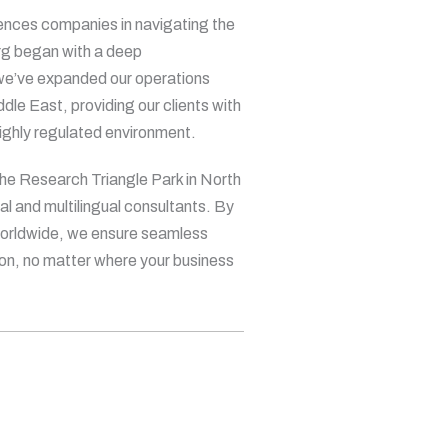
iences companies in navigating the
irg began with a deep
 we’ve expanded our operations
le East, providing our clients with
highly regulated environment.
the Research Triangle Park in North
al and multilingual consultants. By
 worldwide, we ensure seamless
ion, no matter where your business