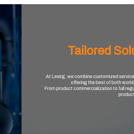
Tailored Sol
At Lesirg, we combine customized service wi
offering the best of both world
From product commercialization to full reg
produc