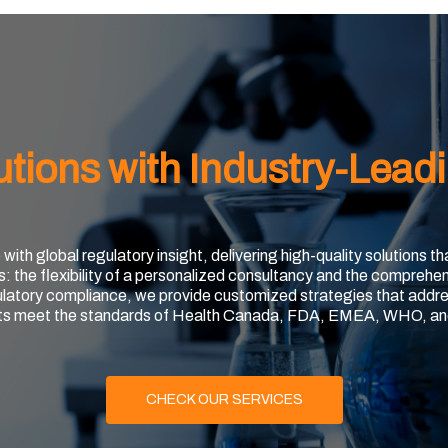
utions with Industry-Lead
th global regulatory insight, delivering high-quality solutions t
s: the flexibility of a personalized consultancy and the comprehen
ulatory compliance, we provide customized strategies that addre
ts meet the standards of Health Canada, FDA, EMEA, WHO, an
CHECK OUR SERVICES