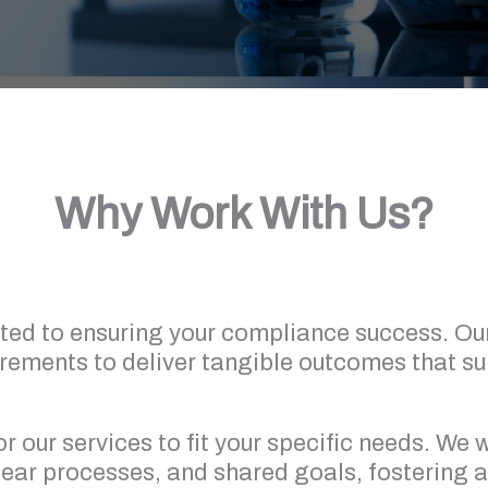
Why Work With Us?
ted to ensuring your compliance success. Ou
irements to deliver tangible outcomes that s
or our services to fit your specific needs. We
ar processes, and shared goals, fostering a