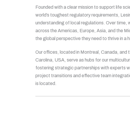
Founded with a clear mission to support life sc
world’s toughest regulatory requirements, Les
understanding of local regulations. Over time,
across the Americas, Europe, Asia, and the Midd
the global perspective they need to thrive in a 
Our offices, located in Montreal, Canada, and 
Carolina, USA, serve as hubs for our multicultur
fostering strategic partnerships with experts
project transitions and effective team integrat
is located.