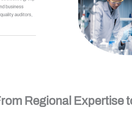
and business
uality auditors,
rom Regional Expertise 