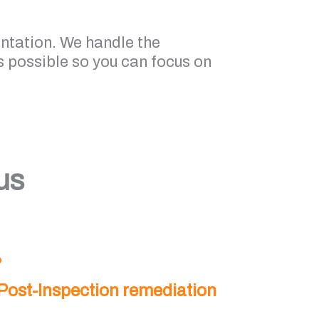
entation. We handle the
 possible so you can focus on
us
Post-Inspection remediation