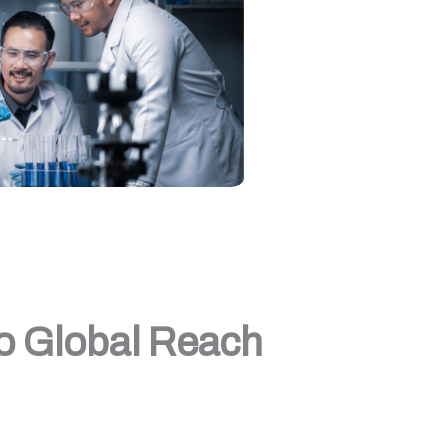
to Global Reach