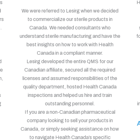
ts
H
d
We were referred to Lesirg when we decided
rs
to commercialize our sterile products in
.
Canada. We needed consultants who
understand sterile manufacturing and have the
f
best insights on how to work with Health
Canada in a compliant manner.
d
Lesirg developed the entire QMS for our
le
Canadian affiliate, secured all the required
h,
licenses and assumed responsibilities of the
quality department, hosted Health Canada
s
inspections and helped us hire and train
g
outstanding personnel.
i
If you are a non-Canadian pharmaceutical
company looking to sell your products in
A
Canada, or simply seeking assistance on how
to navigate Health Canada’s specific